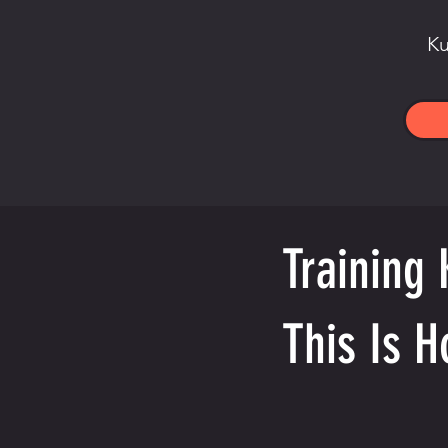
Ku
Training 
This Is H