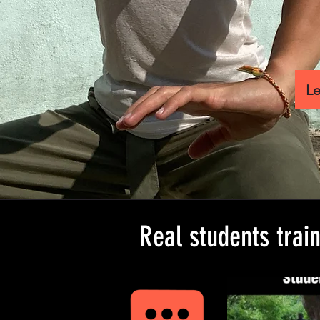
Le
Real students trai