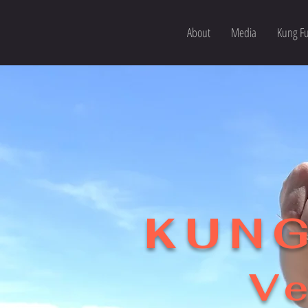
About
Media
Kung Fu
KUNG
Ve