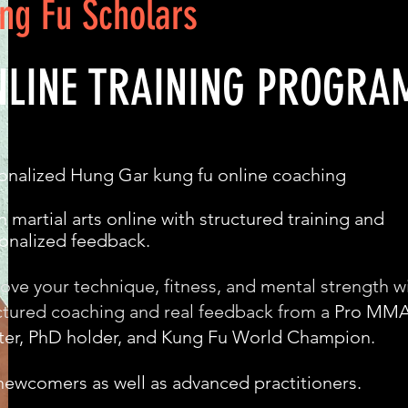
ng Fu Scholars
NLINE TRAINING PROGRA
onalized Hung Gar kung fu online coaching
n martial arts online with structured training and
onalized feedback.
ove your technique, fitness, and mental strength w
ctured coaching and real feedback from a
Pro MM
ter, PhD holder, and Kung Fu World Champion.
newcomers as well as advanced practitioners.