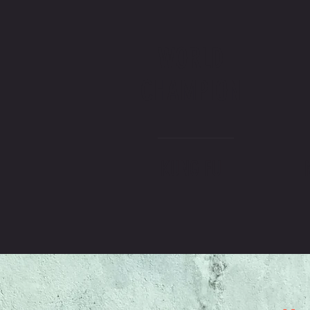
WORLD
CHAMPION
KUNG FU