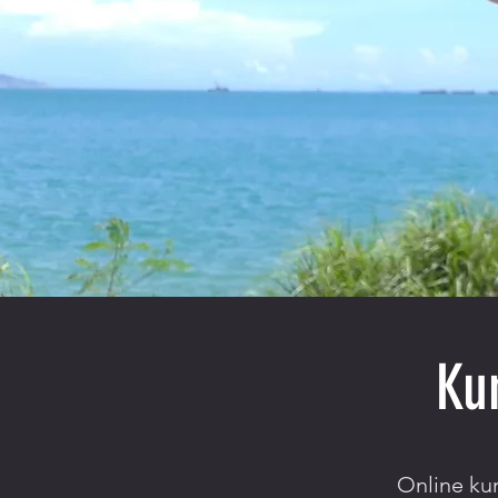
Ku
Online kun