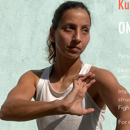
Ku
O
Pers
Lear
pers
Impr
stru
Figh
For 