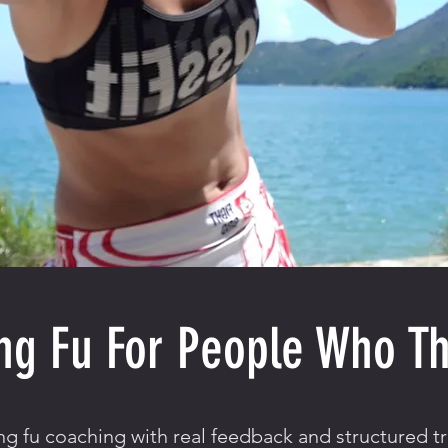
ng Fu For People Who Th
g fu coaching with real feedback and structured tr