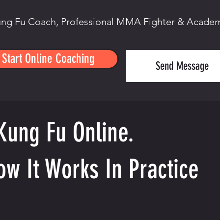
ng Fu Coach, Professional MMA Fighter & Acade
Start Online Coaching
Send Message
Kung Fu Online.
ow It Works In Practice