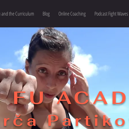
 and the Curriculum
Blog
Online Coaching
Podcast Fight Waves
 FU ACA
rča Partik