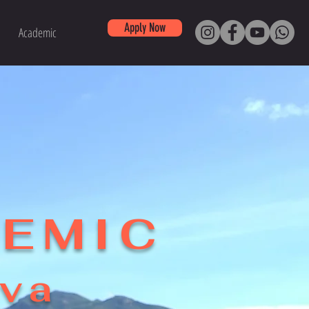
Apply Now
Academic
DEMIC
ova