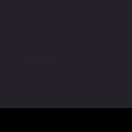
PHD
DOCTORAL DEGREE IN
SPORT PSYCHOLOGY