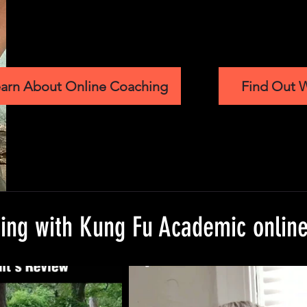
arn About Online Coaching
Find Out W
ning with Kung Fu Academic onlin