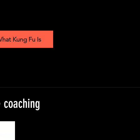
hat Kung Fu Is
e coaching