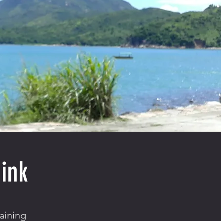
ink
aining