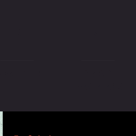
PRO
27
MMA FIGHTER
YEARS OF
MARTIAL ARTS