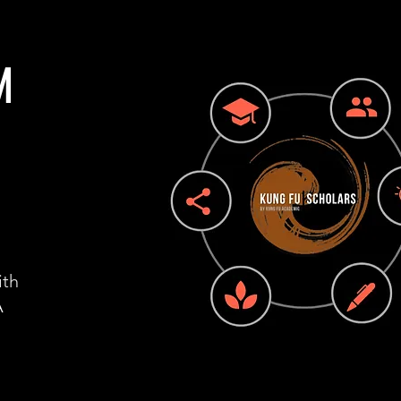
M
ith
A