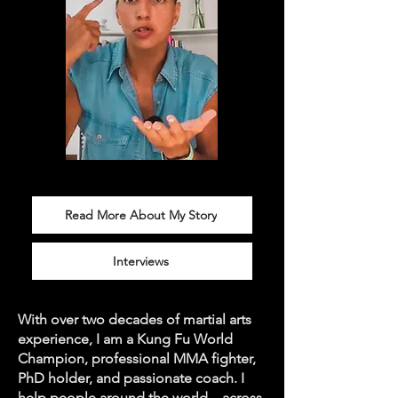
Read More About My Story
Interviews
With over two decades of martial arts
experience, I am a Kung Fu World
Champion, professional MMA fighter,
PhD holder, and passionate coach. I
help people around the world—across