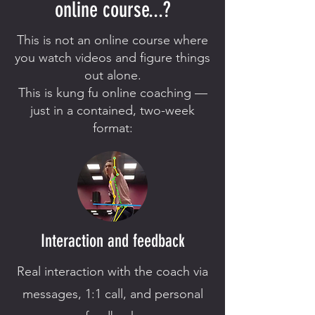
online course...?
This is not an online course where
you watch videos and figure things
out alone.
This is kung fu online coaching —
just in a contained, two-week
format:
Interaction and feedback
Real interaction with the coach via
messages, 1:1 call, and personal