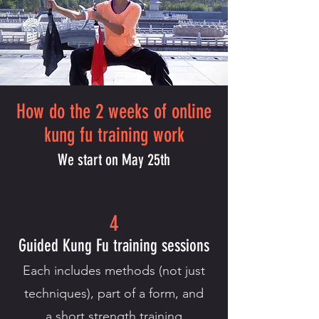
How do the 2 weeks of online
kung fu training work
We start on May 25th
4
Guided Kung Fu training sessions
Each includes methods (not just
techniques), part of a form, and
a short strength training