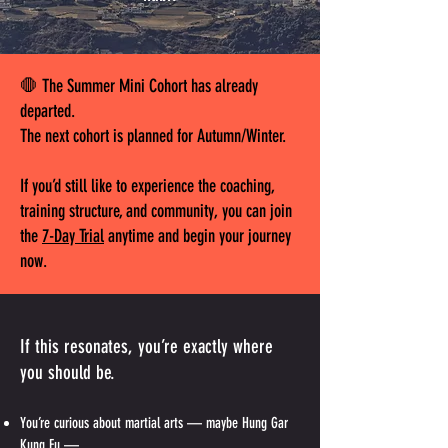
🛑 The Summer Mini Cohort has already
departed.
The next cohort is planned for Autumn/Winter.
If you’d still like to experience the coaching,
training structure, and community, you can join
the
7-Day Trial
anytime and begin your journey
now.
If this resonates, you’re exactly where
you should be.
You’re curious about martial arts — maybe Hung Gar
Kung Fu —