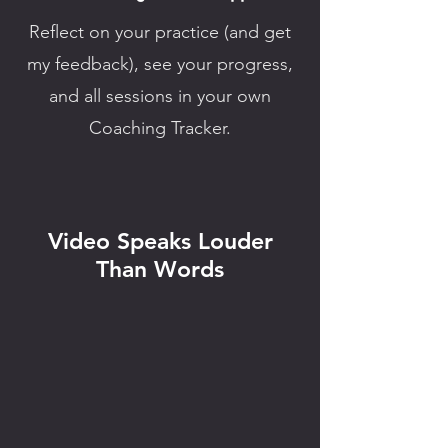
Reflect on your practice (and get
my feedback), see your progress,
and all sessions in your own
Coaching Tracker.
Video Speaks Louder
Than Words