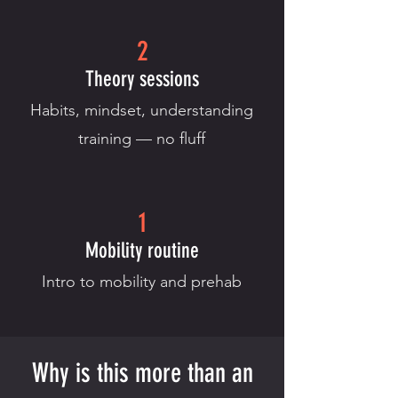
2
Theory sessions
Habits, mindset, understanding
training — no fluff
1
Mobility routine
Intro to mobility and prehab
Why is this more than an