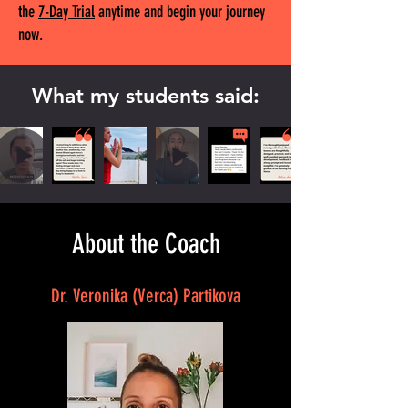
the
7-Day Trial
anytime and begin your journey
now.
What my students said:
About the Coach
Dr. Veronika (Verca) Partikova