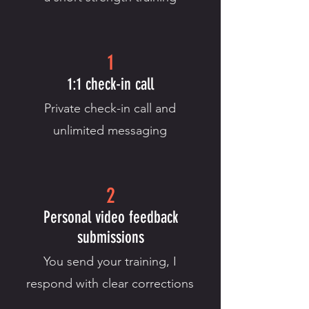
1
1:1 check-in call
Private check-in call and
unlimited messaging
2
Personal video feedback
submissions
You send your training, I
respond with clear corrections