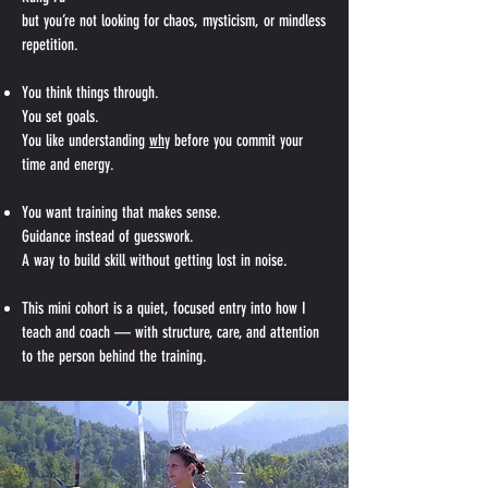
but you’re not looking for chaos, mysticism, or mindless
repetition.
You think things through.
You set goals.
You like understanding
why
before you commit your
time and energy.
You want training that makes sense.
Guidance instead of guesswork.
A way to build skill without getting lost in noise.
This mini cohort is a quiet, focused entry into how I
teach and coach — with structure, care, and attention
to the person behind the training.