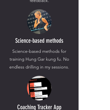
feedback.
Science-based methods
Science-based methods for
training Hung Gar kung fu. No
endless drilling in my sessions.
Coaching Tracker App