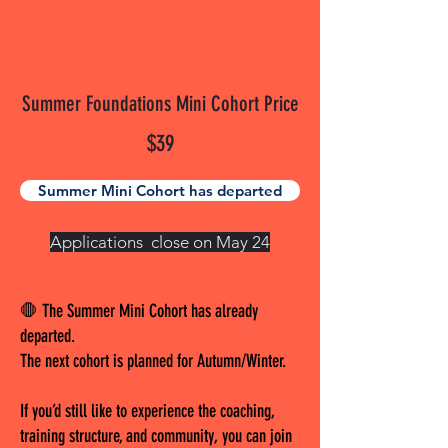
Summer Foundations Mini Cohort Price
$39
Summer Mini Cohort has departed
Applications close on May 24
🛑 The Summer Mini Cohort has already
departed.
The next cohort is planned for Autumn/Winter.
If you’d still like to experience the coaching,
training structure, and community, you can join