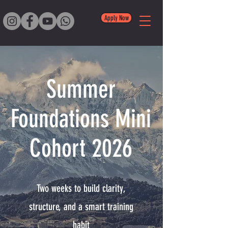
Apply Now
Summer
Foundations Mini
Cohort 2026
Two weeks to build clarity,
structure, and a smart training
habit