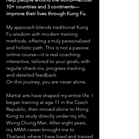
10+ countries and 3 continents—
improve their lives through Kung Fu.
My approach blends traditional Kung
Fu wisdom with modern training
methods, offering a truly personalized
and holistic path. This is not a passive
online course—it is real coaching:
interactive, tailored to your goals, with
regular check-ins, progress tracking,
and detailed feedback.
On this journey, you are never alone.
Martial arts have shaped my entire life. I
began training at age 11 in the Czech
Republic, then moved alone to Hong
Kong to study directly under my sifu,
Wong Chung Man. After eight years,
my MMA career brought me to
Thailand, where I have lived and trained