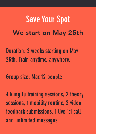
Save Your Spot
We start on May 25th
Duration: 2 weeks starting on May
25th. Train anytime, anywhere.
Group size: Max 12 people
4 kung fu training sessions, 2 theory
sessions, 1 mobility routine, 2 video
feedback submissions, 1 live 1:1 call,
and unlimited messages