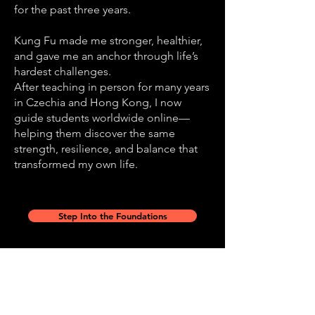
for the past three years.
Kung Fu made me stronger, healthier,
and gave me an anchor through life’s
hardest challenges.
After teaching in person for many years
in Czechia and Hong Kong, I now
guide students worldwide online—
helping them discover the same
strength, resilience, and balance that
transformed my own life.
Step Into the Foundations