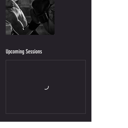
Upcoming Sessions
Contact Details