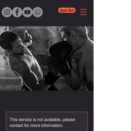
Apply Now
This service is not available, please
contact for more information.