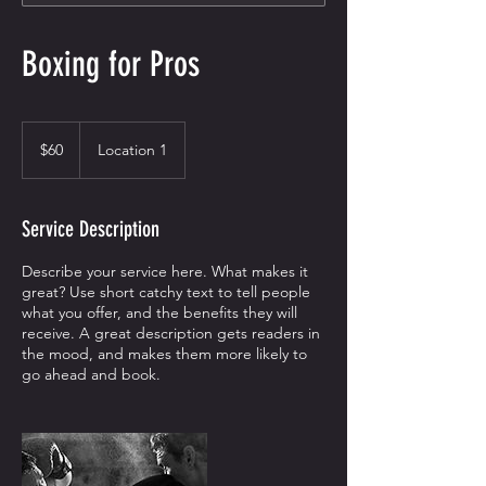
Boxing for Pros
60
US
$60
Location 1
dollars
Service Description
Describe your service here. What makes it
great? Use short catchy text to tell people
what you offer, and the benefits they will
receive. A great description gets readers in
the mood, and makes them more likely to
go ahead and book.