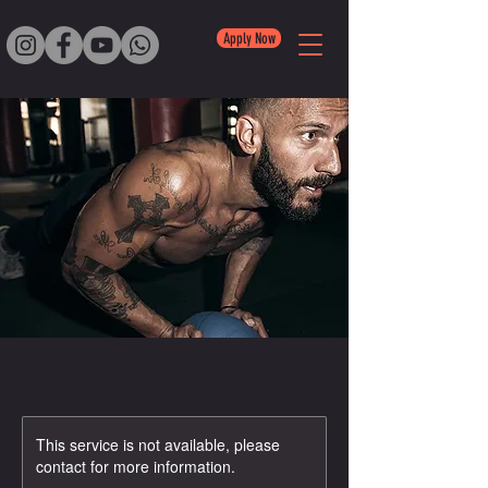
Apply Now
This service is not available, please
contact for more information.