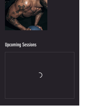
Upcoming Sessions
Contact Details