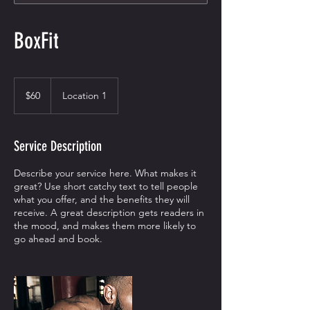
BoxFit
60
US
$60
Location 1
dollars
Service Description
Describe your service here. What makes it
great? Use short catchy text to tell people
what you offer, and the benefits they will
receive. A great description gets readers in
the mood, and makes them more likely to
go ahead and book.