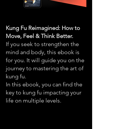
Kung Fu Reimagined: How to
Move, Feel & Think Better.
If you seek to strengthen the
mind and body, this ebook is
for you. It will guide you on the
journey to mastering the art of
kung fu.
In this ebook, you can find the
key to kung fu impacting your
life on multiple levels.