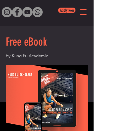
Apply Now
Free eBook
by Kung Fu Academic